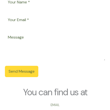
Send Message
You can find us at
EMAIL