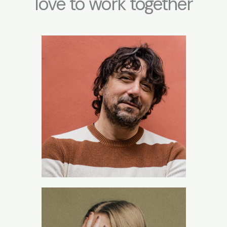
love to work together