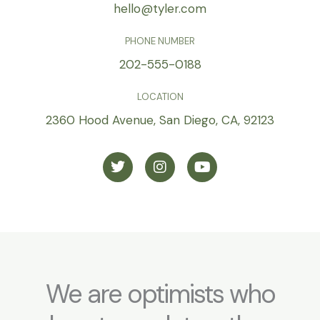
hello@tyler.com
PHONE NUMBER
202-555-0188
LOCATION
2360 Hood Avenue, San Diego, CA, 92123
T
I
Y
w
n
o
i
s
u
t
t
t
t
a
u
e
g
b
r
r
e
a
m
We are optimists who