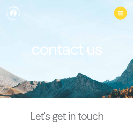
Hoppa
till
innehåll
contact us
Let's get in touch