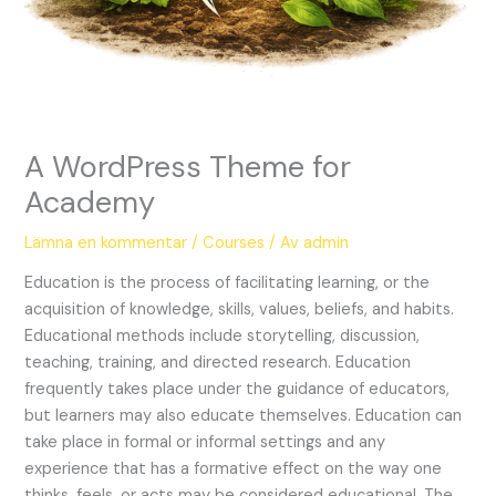
A WordPress Theme for
Academy
Lämna en kommentar
/
Courses
/ Av
admin
Education is the process of facilitating learning, or the
acquisition of knowledge, skills, values, beliefs, and habits.
Educational methods include storytelling, discussion,
teaching, training, and directed research. Education
frequently takes place under the guidance of educators,
but learners may also educate themselves. Education can
take place in formal or informal settings and any
experience that has a formative effect on the way one
thinks, feels, or acts may be considered educational. The