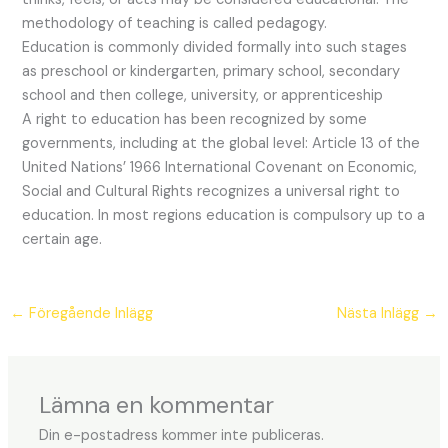
methodology of teaching is called pedagogy.
Education is commonly divided formally into such stages
as preschool or kindergarten, primary school, secondary
school and then college, university, or apprenticeship
A right to education has been recognized by some
governments, including at the global level: Article 13 of the
United Nations’ 1966 International Covenant on Economic,
Social and Cultural Rights recognizes a universal right to
education. In most regions education is compulsory up to a
certain age.
←
Föregående Inlägg
Nästa Inlägg
→
Lämna en kommentar
Din e-postadress kommer inte publiceras.