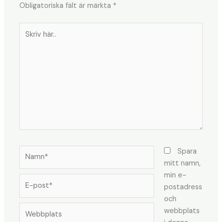
Obligatoriska fält är märkta
*
Skriv
här..
Namn*
Spara
mitt namn,
min e-
E-
postadress
post*
och
Webbplats
webbplats