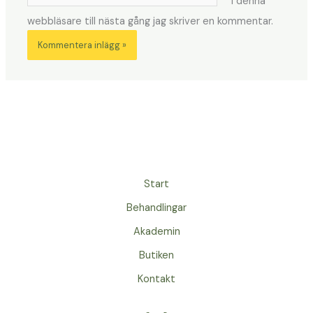
i denna
webbläsare till nästa gång jag skriver en kommentar.
Start
Behandlingar
Akademin
Butiken
Kontakt